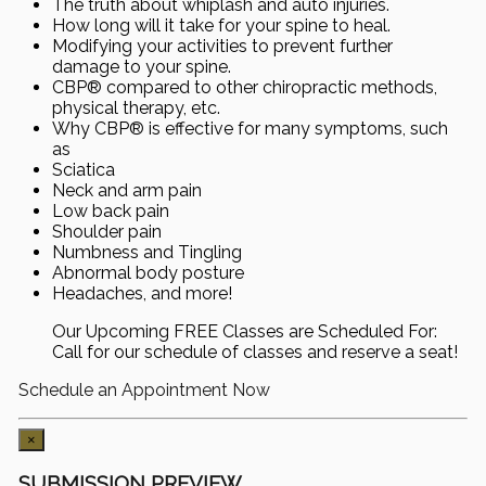
The truth about whiplash and auto injuries.
How long will it take for your spine to heal.
Modifying your activities to prevent further
damage to your spine.
CBP® compared to other chiropractic methods,
physical therapy, etc.
Why CBP® is effective for many symptoms, such
as
Sciatica
Neck and arm pain
Low back pain
Shoulder pain
Numbness and Tingling
Abnormal body posture
Headaches, and more!
Our Upcoming FREE Classes are Scheduled For:
Call for our schedule of classes and reserve a seat!
Schedule an Appointment Now
×
SUBMISSION PREVIEW