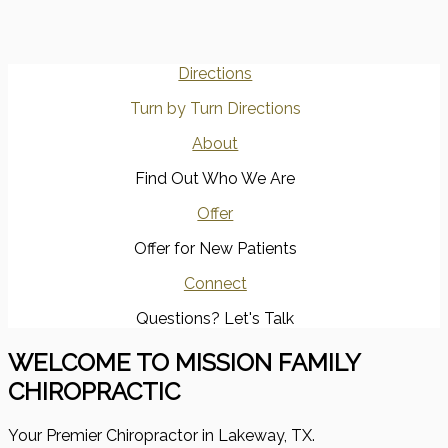
Directions
Turn by Turn Directions
About
Find Out Who We Are
Offer
Offer for New Patients
Connect
Questions? Let's Talk
WELCOME TO MISSION FAMILY
CHIROPRACTIC
Your Premier Chiropractor in Lakeway, TX.