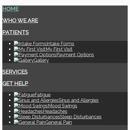
HOME
WHO WE ARE
PATIENTS
Intake Forms
My First Visit
Payment Options
Gallery
SERVICES
GET HELP
Fatigue
Sinus and Allergies
Mood Swings
Headaches
Sleep Disturbances
General Pain