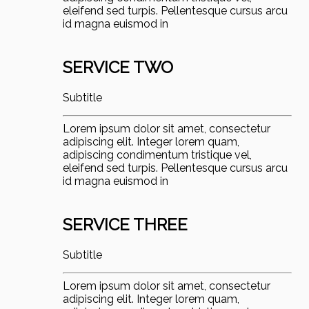
eleifend sed turpis. Pellentesque cursus arcu
id magna euismod in
SERVICE TWO
Subtitle
Lorem ipsum dolor sit amet, consectetur
adipiscing elit. Integer lorem quam,
adipiscing condimentum tristique vel,
eleifend sed turpis. Pellentesque cursus arcu
id magna euismod in
SERVICE THREE
Subtitle
Lorem ipsum dolor sit amet, consectetur
adipiscing elit. Integer lorem quam,