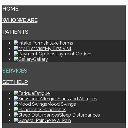
HOME
WHO WE ARE
PATIENTS
Intake Forms
My First Visit
Payment Options
Gallery
SERVICES
GET HELP
Fatigue
Sinus and Allergies
Mood Swings
Headaches
Sleep Disturbances
General Pain