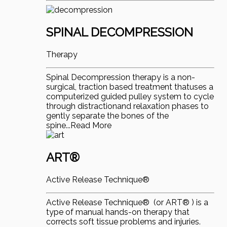
SPINAL DECOMPRESSION
Therapy
Spinal Decompression therapy is a non-
surgical, traction based treatment thatuses a
computerized guided pulley system to cycle
through distractionand relaxation phases to
gently separate the bones of the
spine...Read More
ART®
Active Release Technique®
Active Release Technique® (or ART® ) is a
type of manual hands-on therapy that
corrects soft tissue problems and injuries.