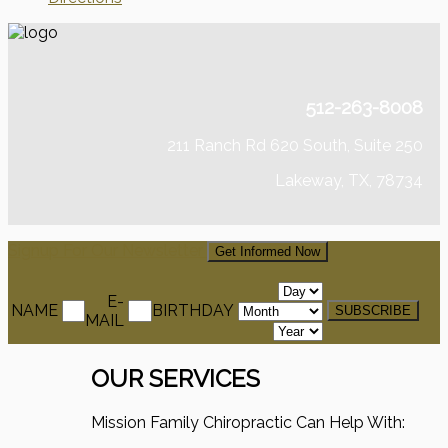
512-263-8008
211 Ranch Rd 620 South, Suite 250
Lakeway, TX, 78734
Signup For Our Newsletter
Get Informed Now
E-
NAME
BIRTHDAY
MAIL
OUR SERVICES
Mission Family Chiropractic Can Help With: