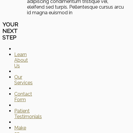
adipiscing condimentum tristique vel,
eleifend sed turpis. Pellentesque cursus arcu
id magna euismod in
YOUR
NEXT
STEP
Learn
About
Us
Our
Services
Contact
Form
Patient
Testimonials
Make