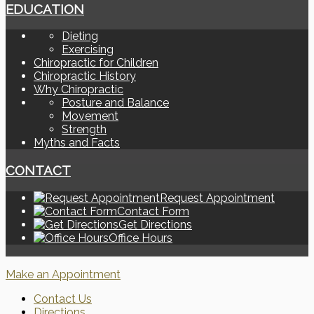
EDUCATION
Dieting
Exercising
Chiropractic for Children
Chiropractic History
Why Chiropractic
Posture and Balance
Movement
Strength
Myths and Facts
CONTACT
Request Appointment
Contact Form
Get Directions
Office Hours
Make an Appointment
Contact Us
Directions