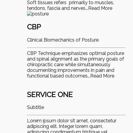
Soft tissues refers primarily to muscles,
tendons, fascia and nerves...Read More
CBP
Clinical Biomechanics of Posture
CBP Technique emphasizes optimal posture
and spinal alignment as the primary goals of
chiropractic care while simultaneously
documenting improvements in pain and
functional based outcomes...Read More
SERVICE ONE
Subtitle
Lorem ipsum dolor sit amet, consectetur
adipiscing elit. Integer lorem quam,
adipiscing condimentum tristique vel,