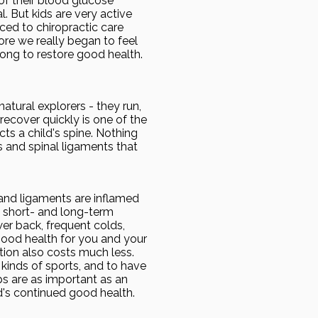
of their blood glucose
. But kids are very active
ced to chiropractic care
re we really began to feel
long to restore good health.
natural explorers - they run,
 recover quickly is one of the
cts a child's spine. Nothing
s and spinal ligaments that
 and ligaments are inflamed
he short- and long-term
wer back, frequent colds,
good health for you and your
ntion also costs much less.
 kinds of sports, and to have
ups are as important as an
d's continued good health.