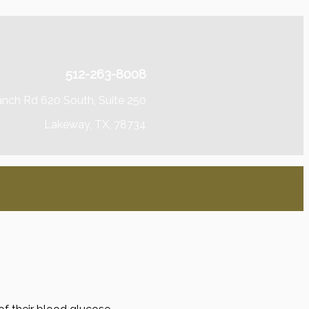
512-263-8008
anch Rd 620 South, Suite 250
Lakeway, TX, 78734