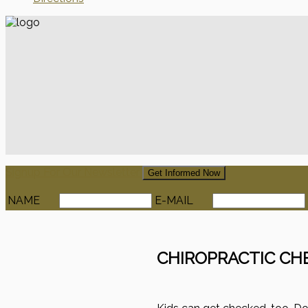
Signup For Our Newsletter
Get Informed Now
NAME
E-MAIL
CHIROPRACTIC CH