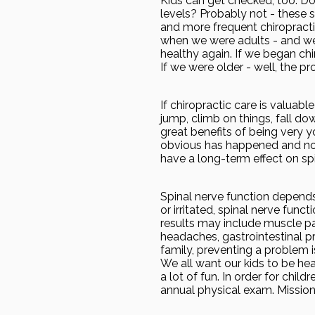
Kids can get checked, too. Do
levels? Probably not - these s
and more frequent chiropracti
when we were adults - and we 
healthy again. If we began chi
If we were older - well, the 
If chiropractic care is valuabl
jump, climb on things, fall dow
great benefits of being very y
obvious has happened and noth
have a long-term effect on spi
Spinal nerve function depends 
or irritated, spinal nerve func
results may include muscle pai
headaches, gastrointestinal p
family, preventing a problem i
We all want our kids to be hea
a lot of fun. In order for chil
annual physical exam. Mission