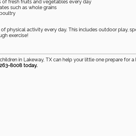
s of fresh fruits and vegetables every day
es such as whole grains
poultry
 of physical activity every day. This includes outdoor play, sp
ugh exercise!
children in Lakeway, TX can help your little one prepare for 
-263-8008 today.