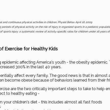
val and continuous physical activities in children. Physiol Behav April 16, 2009
 periods of physical activity on the risk of injury in organized sports in a pediatric populat
of sports injury: a systematic review of activity-specific rates for children under 16 years 
f Exercise for Healthy Kids
ng epidemic affecting America's youth - the obesity epidemic
reased 300% in the last 40 years.
ntially affect every family. The good news is that in almost all
dren become obese because of behaviors learned from their fri
rcise are the two critically important steps to take to help en
ct to healthy eating -
 your children's diet - this includes almost all fast foods
s