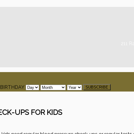
211 R
BIRTHDAY
ECK-UPS FOR KIDS