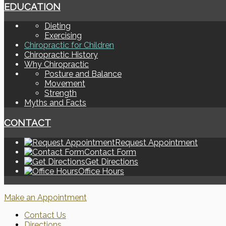
EDUCATION
Dieting
Exercising
Chiropractic for Children
Chiropractic History
Why Chiropractic
Posture and Balance
Movement
Strength
Myths and Facts
CONTACT
Request Appointment
Contact Form
Get Directions
Office Hours
Make an Appointment
Contact Us
Directions