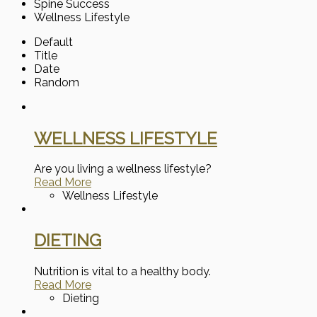
Spine Success
Wellness Lifestyle
Default
Title
Date
Random
WELLNESS LIFESTYLE
Are you living a wellness lifestyle?
Read More
Wellness Lifestyle
DIETING
Nutrition is vital to a healthy body.
Read More
Dieting