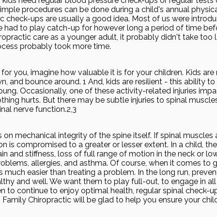
 kids need regular blood pressure check-ups or regular tests 
imple procedures can be done during a child's annual physical
c check-ups are usually a good idea. Most of us were introdu
had to play catch-up for however long a period of time befo
ropractic care as a younger adult, it probably didn't take too 
process probably took more time.
e for you, imagine how valuable it is for your children. Kids are 
n, and bounce around. 1 And, kids are resilient - this ability to
oung. Occasionally, one of these activity-related injuries impa
ing hurts. But there may be subtle injuries to spinal muscle
nal nerve function.2,3
on mechanical integrity of the spine itself. If spinal muscles
tion is compromised to a greater or lesser extent. In a child, t
n and stiffness, loss of full range of motion in the neck or lo
roblems, allergies, and asthma. Of course, when it comes to 
s much easier than treating a problem. In the long run, preve
lthy and well. We want them to play full-out, to engage in all
dren to continue to enjoy optimal health, regular spinal check-
 Family Chiropractic will be glad to help you ensure your chil