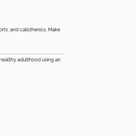
orts, and calisthenics. Make
a healthy adulthood using an