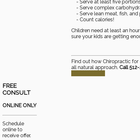
- Serve at least five portion
- Serve complex carbohydrat
- Serve lean meat, fish, and 
- Count calories!
Children need at least an hour
sure your kids are getting eno
Find out how Chiropractic for 
all natural approach.
Call 512
Schedule Now
FREE
CONSULT
ONLINE ONLY
Schedule
online to
receive offer.