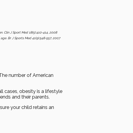
ion. Clin J Sport Med 18(5):410-414, 2008
of age. Br J Sports Med 41(9):548-557, 2007
. The number of American
 cases, obesity is a lifestyle
ends and their parents.
sure your child retains an