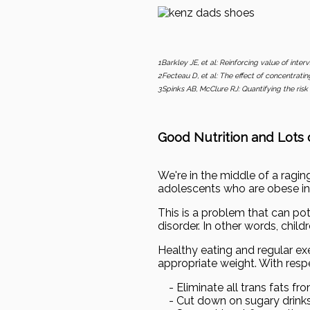
1Barkley JE, et al: Reinforcing value of inter
2Fecteau D, et al: The effect of concentrating
3Spinks AB, McClure RJ: Quantifying the risk 
Good Nutrition and Lots o
We're in the middle of a ragi
adolescents who are obese inc
This is a problem that can pote
disorder. In other words, chil
Healthy eating and regular exe
appropriate weight. With respe
- Eliminate all trans fats from
- Cut down on sugary drink