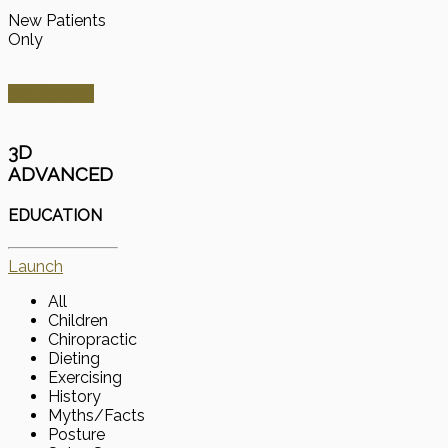
New Patients
Only
Get Started
3D
ADVANCED
EDUCATION
Launch
All
Children
Chiropractic
Dieting
Exercising
History
Myths/Facts
Posture