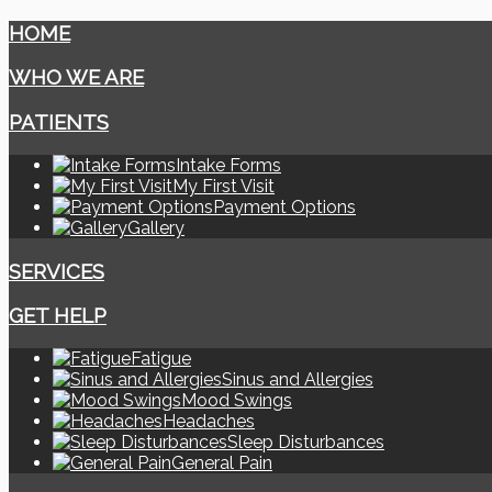
HOME
WHO WE ARE
PATIENTS
Intake Forms
My First Visit
Payment Options
Gallery
SERVICES
GET HELP
Fatigue
Sinus and Allergies
Mood Swings
Headaches
Sleep Disturbances
General Pain